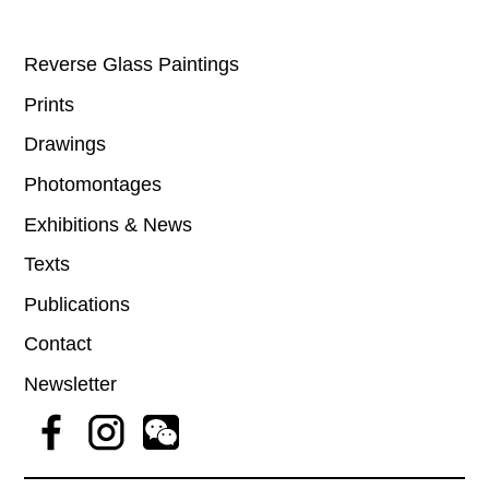
Reverse Glass Paintings
Prints
Drawings
Photomontages
Exhibitions & News
Texts
Publications
Contact
Newsletter