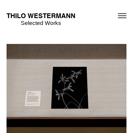
THILO WESTERMANN
Selected Works