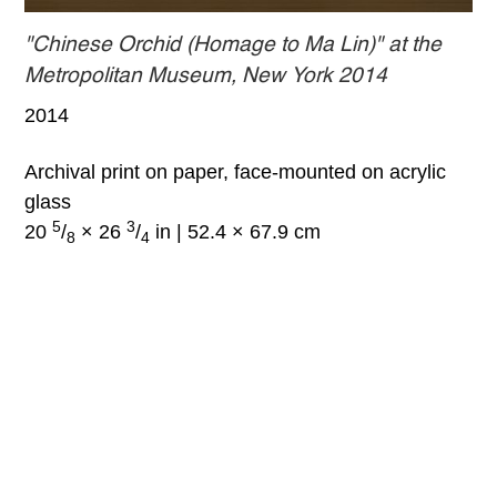
"Chinese Orchid (Homage to Ma Lin)" at the
Metropolitan Museum, New York 2014
2014
Archival print on paper, face-mounted on acrylic
glass
5
3
20
/
× 26
/
in | 52.4 × 67.9 cm
8
4