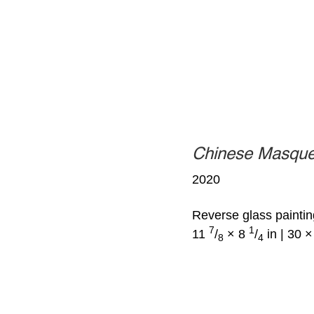
Chinese Masqu
2020
Reverse glass paintin
7
1
11
/
× 8
/
in | 30 
8
4