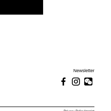
Newsletter