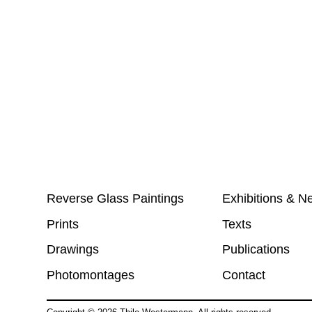
Reverse Glass Paintings
Exhibitions & N
Prints
Texts
Drawings
Publications
Photomontages
Contact