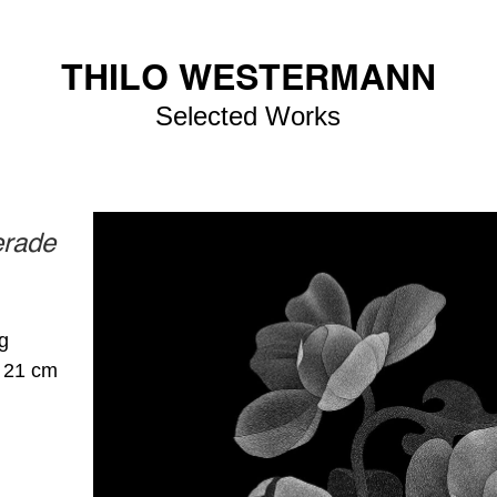
THILO WESTERMANN
Selected Works
erade
g
× 21 cm