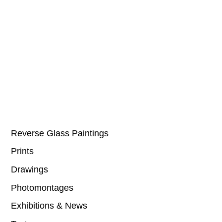
Reverse Glass Paintings
Prints
Drawings
Photomontages
Exhibitions & News