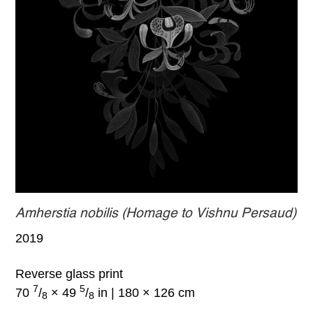
Amherstia nobilis (Homage to Vishnu Persaud)
2019
Reverse glass print
7
5
70
/
× 49
/
in | 180 × 126 cm
8
8