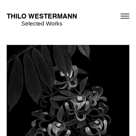
THILO WESTERMANN
Selected Works