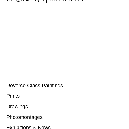
4
8
Reverse Glass Paintings
Prints
Drawings
Photomontages
Exhibitions & News