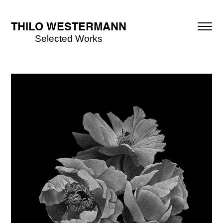
THILO WESTERMANN
Selected Works