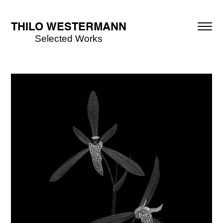
THILO WESTERMANN
Selected Works