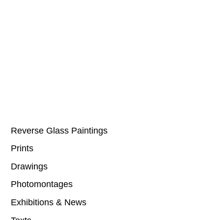
Reverse Glass Paintings
Prints
Drawings
Photomontages
Exhibitions & News