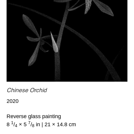
Chinese Orchid
2020
Reverse glass painting
1
7
8
/
× 5
/
in | 21 × 14.8 cm
4
8