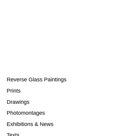
Reverse Glass Paintings
Prints
Drawings
Photomontages
Exhibitions & News
Texts