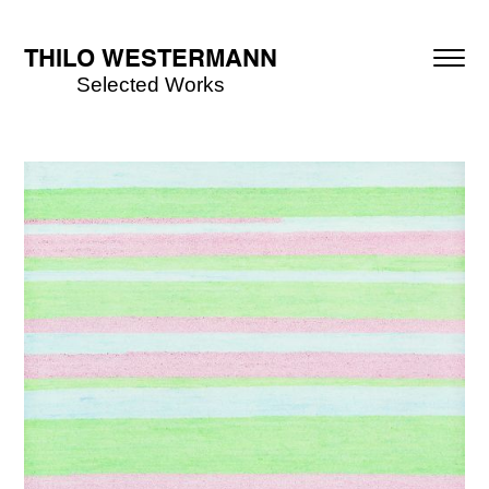
THILO WESTERMANN
Selected Works