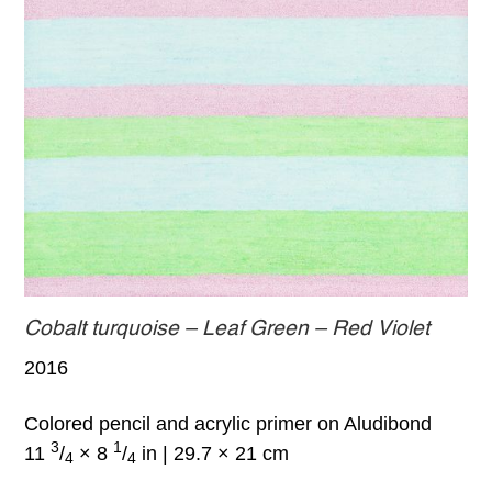
Cobalt turquoise – Leaf Green – Red Violet
2016
Colored pencil and acrylic primer on Aludibond
3
1
11
/
× 8
/
in | 29.7 × 21 cm
4
4