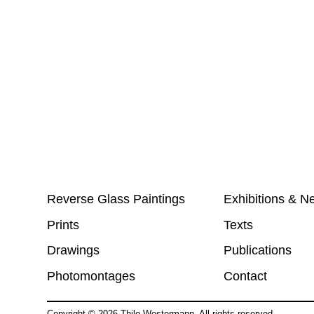
Reverse Glass Paintings
Exhibitions & N
Prints
Texts
Drawings
Publications
Photomontages
Contact
Copyright ©
2026
Thilo Westermann. All rights reserved.