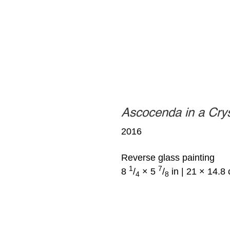
Ascocenda in a Cry
2016
Reverse glass painting
1
7
8
/
× 5
/
in | 21 × 14.8
4
8