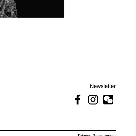
Newsletter
Privacy Policy
Imprint