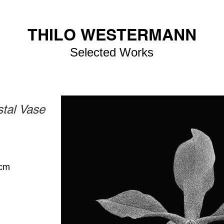
THILO WESTERMANN
Selected Works
stal Vase
 cm