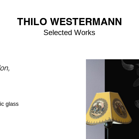
THILO WESTERMANN
Selected Works
on,
ic glass