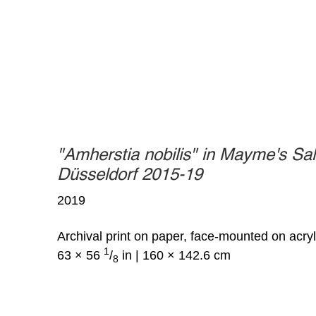
"Amherstia nobilis" in Mayme's Sal
Düsseldorf 2015-19
2019
Archival print on paper, face-mounted on acryl
1
63 × 56
/
in | 160 × 142.6 cm
8