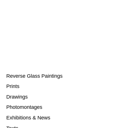
Reverse Glass Paintings
Prints
Drawings
Photomontages
Exhibitions & News