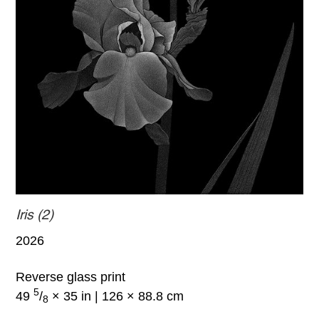
Iris (2)
2026
Reverse glass print
5
49
/
× 35 in | 126 × 88.8 cm
8