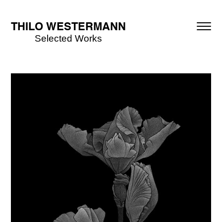
THILO WESTERMANN
Selected Works