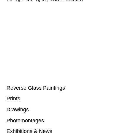
8
8
Reverse Glass Paintings
Prints
Drawings
Photomontages
Exhibitions & News