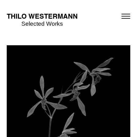
THILO WESTERMANN
Selected Works