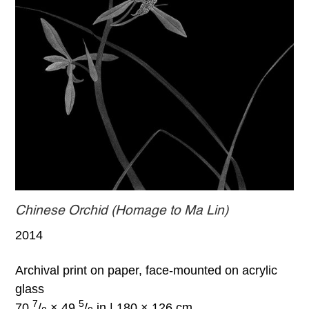
Chinese Orchid (Homage to Ma Lin)
2014
Archival print on paper, face-mounted on acrylic
glass
7
5
70
/
× 49
/
in | 180 × 126 cm