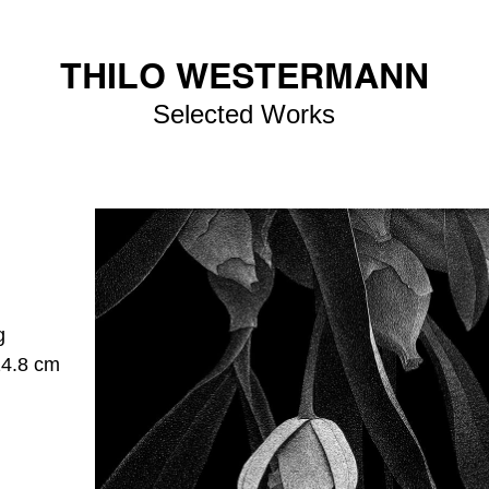
THILO WESTERMANN
Selected Works
g
14.8 cm