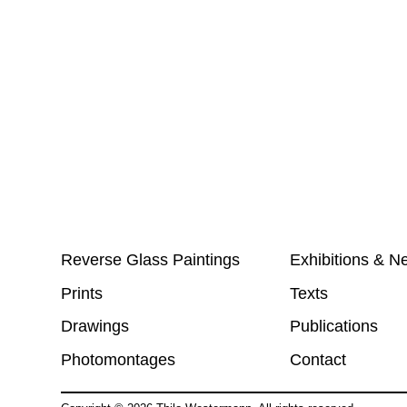
Reverse Glass Paintings
Exhibitions & N
Prints
Texts
Drawings
Publications
Photomontages
Contact