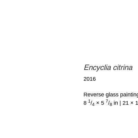
Encyclia citrina
2016
Reverse glass paintin
1
7
8
/
× 5
/
in | 21 × 
4
8