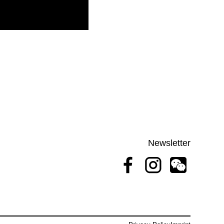
Newsletter