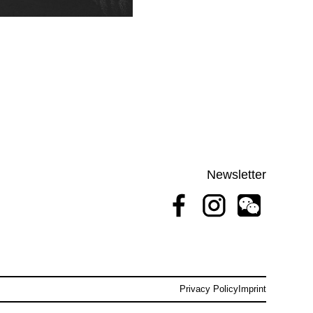
Newsletter
Privacy Policy
Imprint