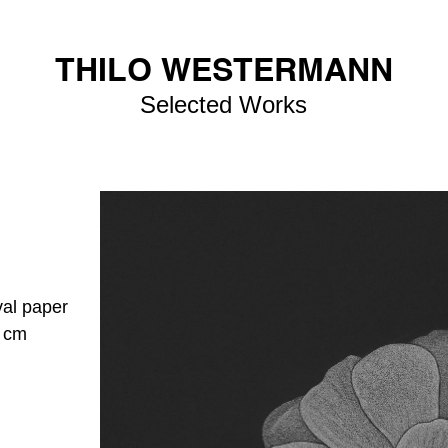
THILO WESTERMANN
Selected Works
val paper
4 cm