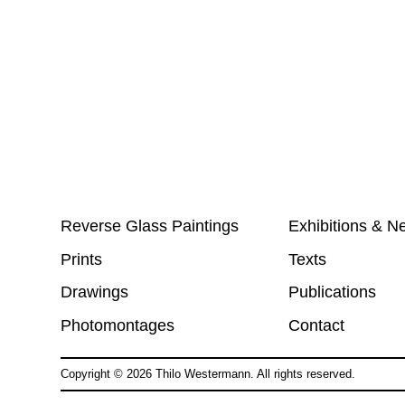
Reverse Glass Paintings
Exhibitions & N
Prints
Texts
Drawings
Publications
Photomontages
Contact
Copyright ©
2026
Thilo Westermann. All rights reserved.