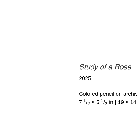
Study of a Rose
2025
Colored pencil on archi
1
1
7
/
× 5
/
in | 19 × 1
2
2