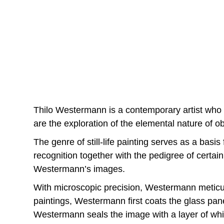
Thilo Westermann is a contemporary artist who w
are the exploration of the elemental nature of obj
The genre of still-life painting serves as a bas
recognition together with the pedigree of certai
Westermann’s images.
With microscopic precision, Westermann meticulou
paintings, Westermann first coats the glass pane
Westermann seals the image with a layer of whit