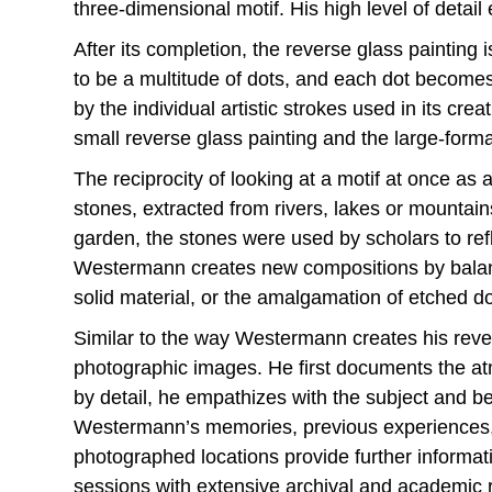
three-dimensional motif. His high level of detai
After its completion, the reverse glass painting
to be a multitude of dots, and each dot become
by the individual artistic strokes used in its c
small reverse glass painting and the large-format
The reciprocity of looking at a motif at once as 
stones, extracted from rivers, lakes or mountain
garden, the stones were used by scholars to refl
Westermann creates new compositions by balan
solid material, or the amalgamation of etched do
Similar to the way Westermann creates his rever
photographic images. He first documents the atm
by detail, he empathizes with the subject and 
Westermann’s memories, previous experiences, a
photographed locations provide further informa
sessions with extensive archival and academic r