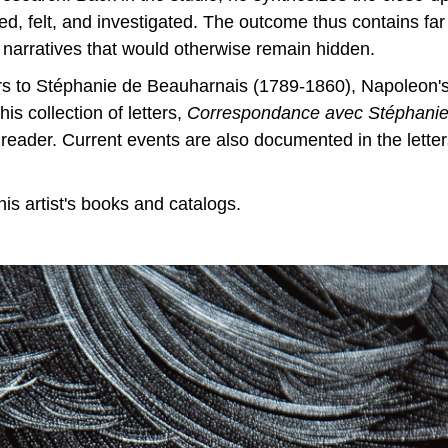
d, felt, and investigated. The outcome thus contains far
 narratives that would otherwise remain hidden.
ers to Stéphanie de Beauharnais (1789-1860), Napoleon
his collection of letters,
Correspondance avec Stéphani
the reader. Current events are also documented in the lett
s artist's books and catalogs.