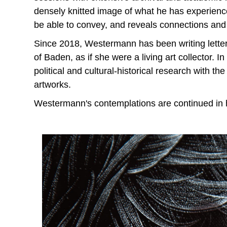
densely knitted image of what he has experience
be able to convey, and reveals connections and
Since 2018, Westermann has been writing lett
of Baden, as if she were a living art collector. In 
political and cultural-historical research with 
artworks.
Westermann's contemplations are continued in hi