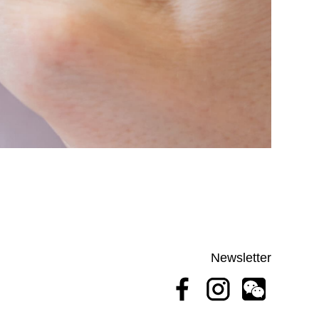
Newsletter