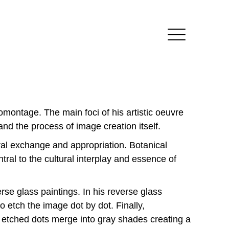
omontage. The main foci of his artistic oeuvre
 and the process of image creation itself.
ural exchange and appropriation. Botanical
tral to the cultural interplay and essence of
rse glass paintings. In his reverse glass
o etch the image dot by dot. Finally,
e etched dots merge into gray shades creating a