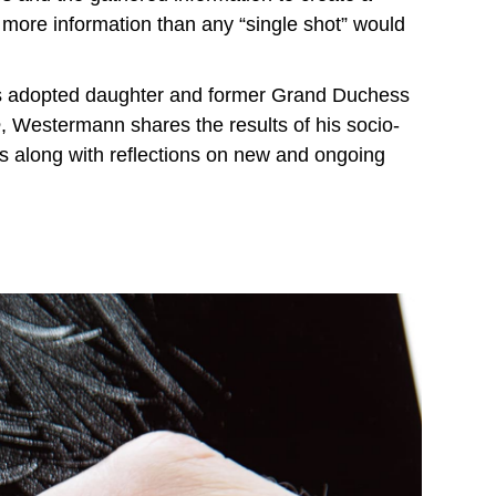
 more information than any “single shot” would
's adopted daughter and former Grand Duchess
e
, Westermann shares the results of his socio-
ers along with reflections on new and ongoing