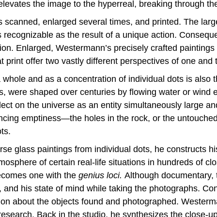
l elevates the image to the hyperreal, breaking through t
 is scanned, enlarged several times, and printed. The larg
s recognizable as the result of a unique action. Conseq
reation. Enlarged, Westermann’s precisely crafted paintin
 print offer two vastly different perspectives of one and
a whole and as a concentration of individual dots is also 
s, were shaped over centuries by flowing water or wind e
ect on the universe as an entity simultaneously large and
cing emptiness—the holes in the rock, or the untouch
ts.
se glass paintings from individual dots, he constructs 
osphere of certain real-life situations in hundreds of c
becomes one with the
genius loci.
Although documentary, t
nd his state of mind while taking the photographs. Conv
tion about the objects found and photographed. Westerma
esearch. Back in the studio, he synthesizes the close-up