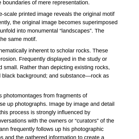
he boundaries of mere representation.
e-scale printed image reveals the original motif
uently, the original image becomes superimposed
gs unfold into monumental “landscapes”. The
 the same motif.
thematically inherent to scholar rocks. These
rosion. Frequently displayed in the study or
 small. Rather than depicting existing rocks,
ed black background; and substance—rock as
his photomontages from fragments of
lose up photographs. Image by image and detail
his process is strongly influenced by
ersations with the owners or “curators” of the
nn frequently follows up his photographic
s and the gathered information to create a