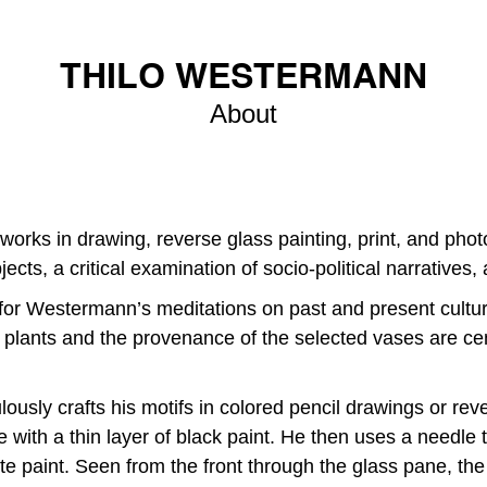
THILO WESTERMANN
About
orks in drawing, reverse glass painting, print, and phot
ects, a critical examination of socio-political narratives,
is for Westermann’s meditations on past and present cult
n plants and the provenance of the selected vases are cen
sly crafts his motifs in colored pencil drawings or reve
 with a thin layer of black paint. He then uses a needle t
e paint. Seen from the front through the glass pane, th