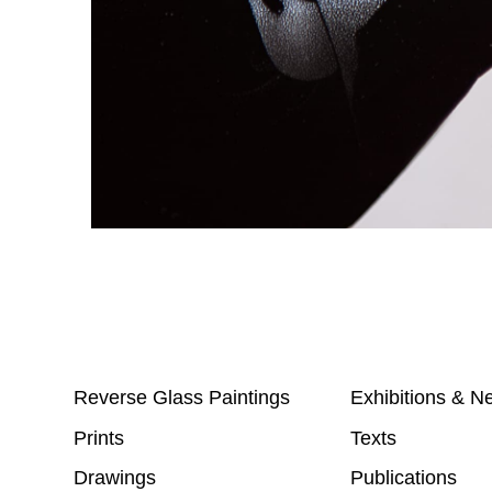
Reverse Glass Paintings
Exhibitions & N
Prints
Texts
Drawings
Publications