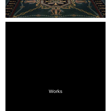
Works