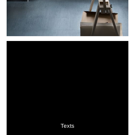
Texts