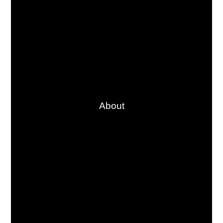
About