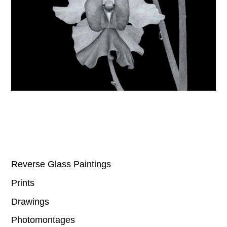
Reverse Glass Paintings
Prints
Drawings
Photomontages