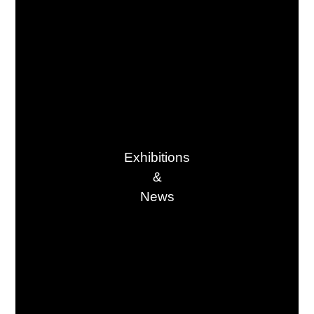
Exhibitions

&

News