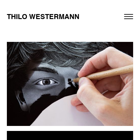
THILO WESTERMANN