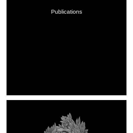
Publications