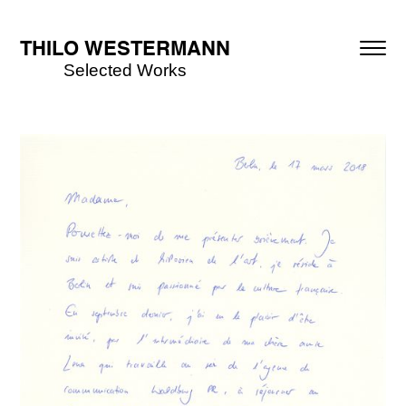
THILO WESTERMANN
Selected Works