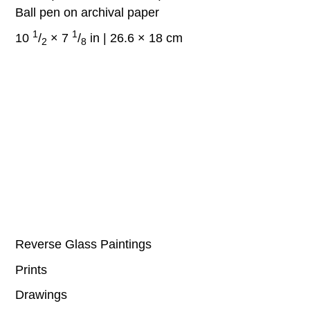
Ball pen on archival paper
1
1
10
/
× 7
/
in | 26.6 × 18 cm
2
8
Reverse Glass Paintings
Prints
Drawings