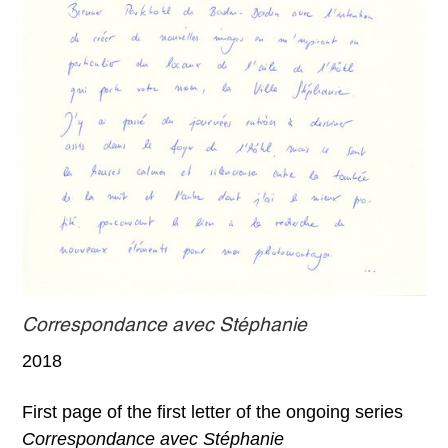
Correspondance avec Stéphanie
2018
First page of the first letter of the ongoing series
Correspondance avec Stéphanie