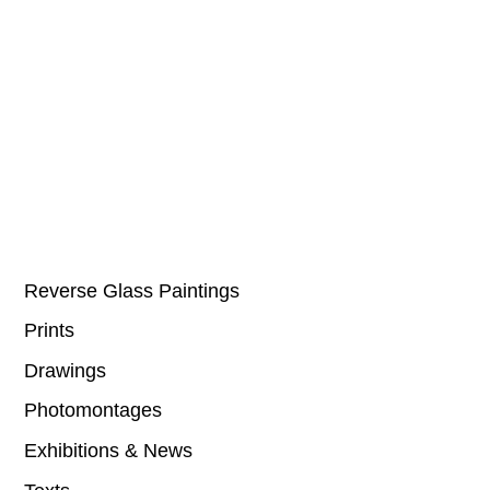
Reverse Glass Paintings
Prints
Drawings
Photomontages
Exhibitions & News