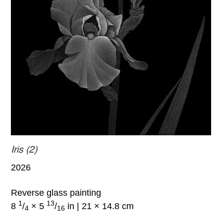
Iris (2)
2026
Reverse glass painting
1
13
8
/
× 5
/
in | 21 × 14.8 cm
4
16