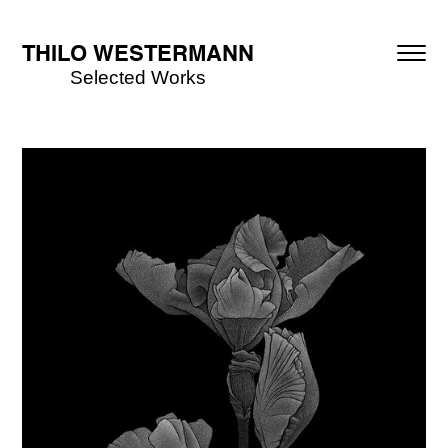
THILO WESTERMANN
Selected Works