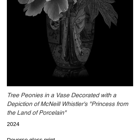
Tree Peonies in a Vase Decorated with a
Depiction of McNeill Whistler's "Princess from
the Land of Porcelain"
2024
Reverse glass print