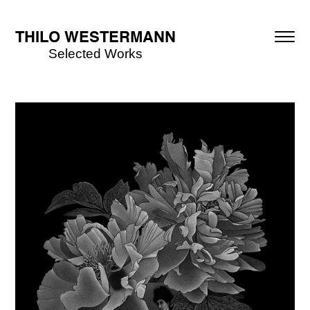
THILO WESTERMANN
Selected Works