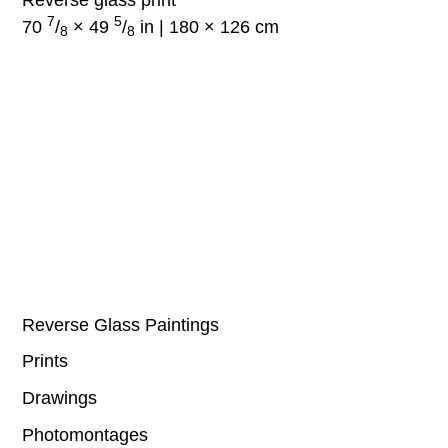
7
5
70
/
× 49
/
in | 180 × 126 cm
8
8
Reverse Glass Paintings
Prints
Drawings
Photomontages