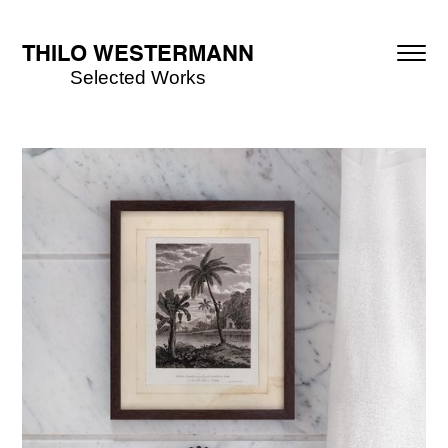
THILO WESTERMANN
Selected Works