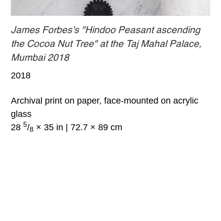
James Forbes's "Hindoo Peasant ascending
the Cocoa Nut Tree" at the Taj Mahal Palace,
Mumbai 2018
2018
Archival print on paper, face-mounted on acrylic
glass
5
28
/
× 35 in | 72.7 × 89 cm
8