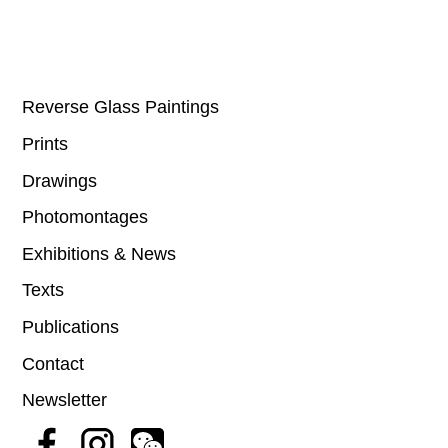
Reverse Glass Paintings
Prints
Drawings
Photomontages
Exhibitions & News
Texts
Publications
Contact
Newsletter