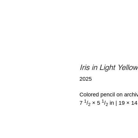
Iris in Light Yello
2025
Colored pencil on archi
1
1
7
/
× 5
/
in | 19 × 1
2
2