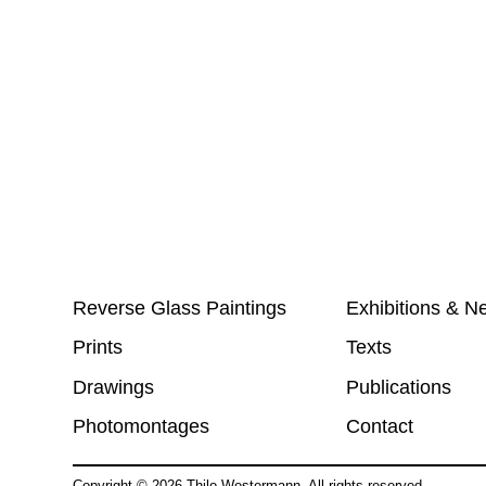
Reverse Glass Paintings
Exhibitions & N
Prints
Texts
Drawings
Publications
Photomontages
Contact
Copyright ©
2026
Thilo Westermann. All rights reserved.