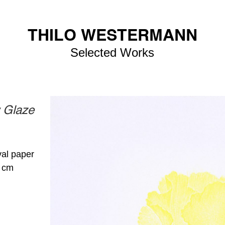
THILO WESTERMANN
Selected Works
w Glaze
val paper
4 cm