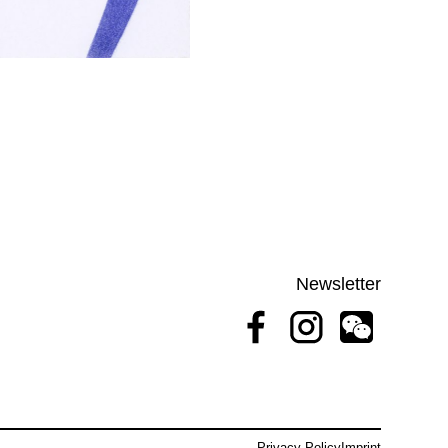
Newsletter
Privacy Policy
Imprint