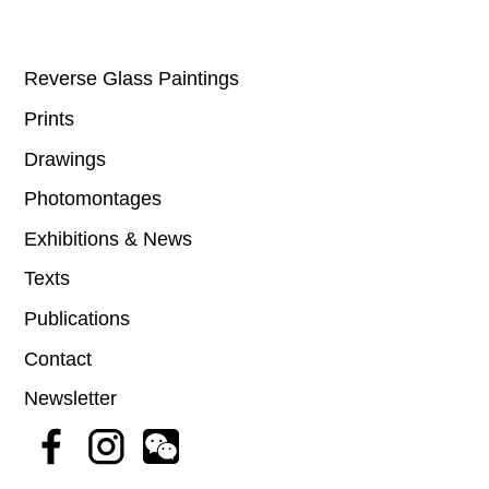
Reverse Glass Paintings
Prints
Drawings
Photomontages
Exhibitions & News
Texts
Publications
Contact
Newsletter