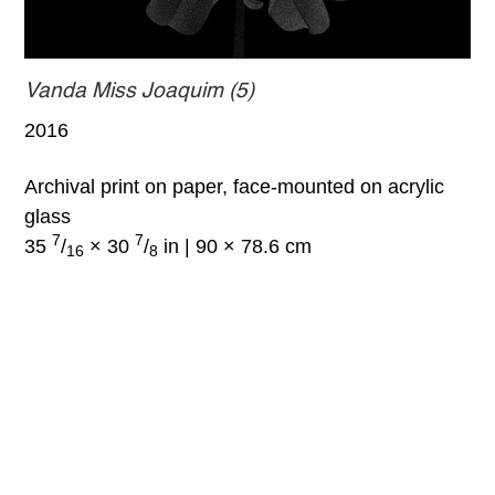
Vanda Miss Joaquim (5)
2016
Archival print on paper, face-mounted on acrylic
glass
7
7
35
/
× 30
/
in | 90 × 78.6 cm
16
8