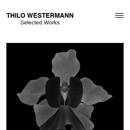
THILO WESTERMANN
Selected Works