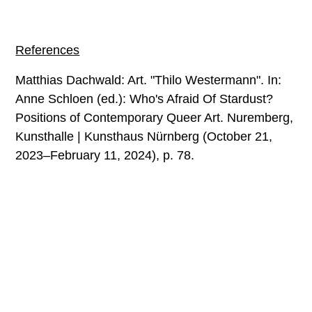
References
Matthias Dachwald: Art. "Thilo Westermann". In:
Anne Schloen (ed.): Who's Afraid Of Stardust?
Positions of Contemporary Queer Art. Nuremberg,
Kunsthalle | Kunsthaus Nürnberg (October 21,
2023–February 11, 2024), p. 78.