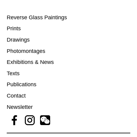
Reverse Glass Paintings
Prints
Drawings
Photomontages
Exhibitions & News
Texts
Publications
Contact
Newsletter