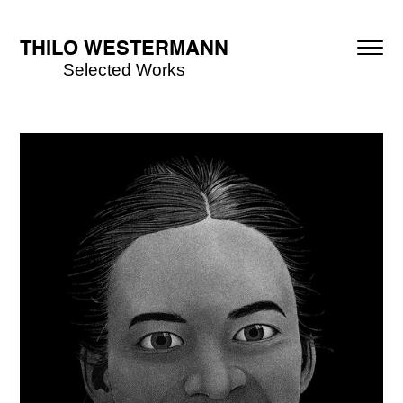
THILO WESTERMANN
Selected Works