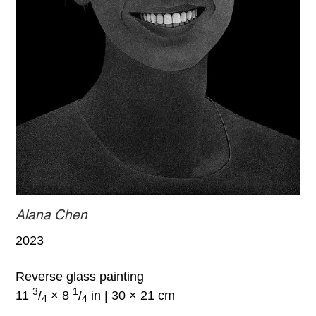
Alana Chen
2023
Reverse glass painting
3
1
11
/
× 8
/
in | 30 × 21 cm
4
4