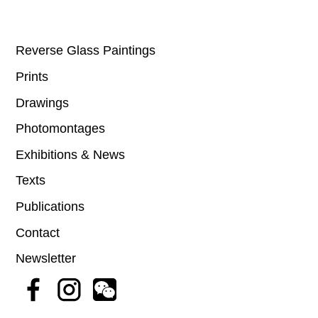
Reverse Glass Paintings
Prints
Drawings
Photomontages
Exhibitions & News
Texts
Publications
Contact
Newsletter