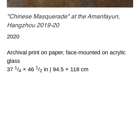
"Chinese Masquerade" at the Amanfayun,
Hangzhou 2019-20
2020
Archival print on paper, face-mounted on acrylic
glass
1
1
37
/
× 46
/
in | 94.5 × 118 cm
4
2