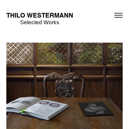
THILO WESTERMANN
Selected Works