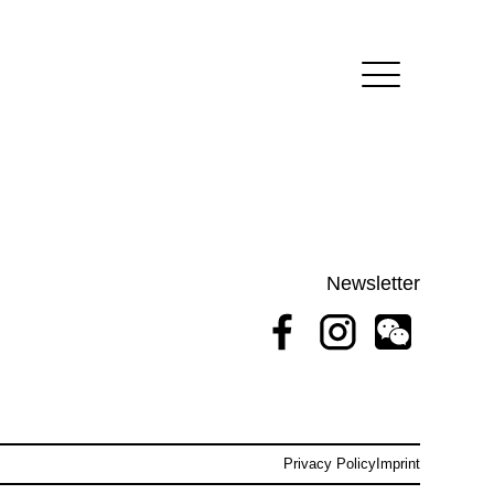
Newsletter
Privacy Policy
Imprint