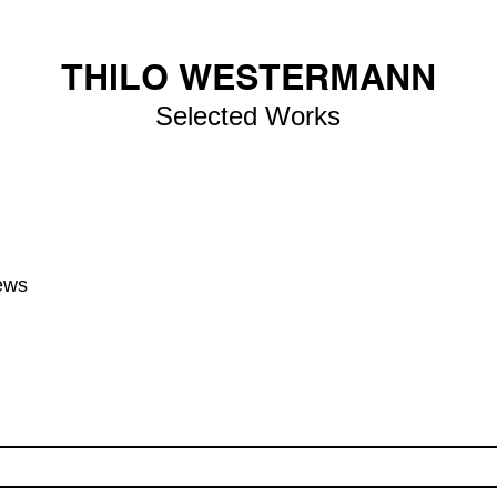
THILO WESTERMANN
Selected Works
ews