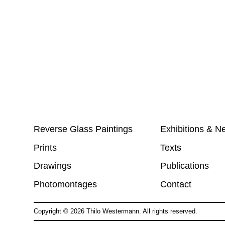
Reverse Glass Paintings
Exhibitions & N
Prints
Texts
Drawings
Publications
Photomontages
Contact
Copyright ©
2026
Thilo Westermann. All rights reserved.