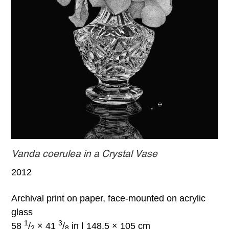
Vanda coerulea in a Crystal Vase
2012
Archival print on paper, face-mounted on acrylic
glass
1
3
58
/
× 41
/
in | 148.5 × 105 cm
2
8