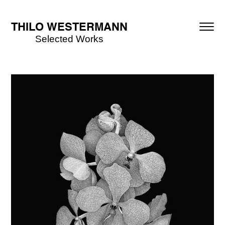
THILO WESTERMANN
Selected Works