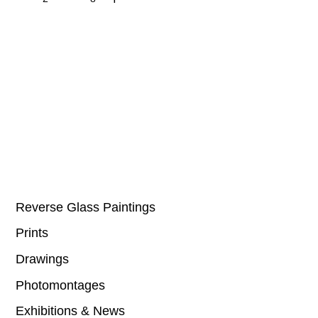
Reverse Glass Paintings
Prints
Drawings
Photomontages
Exhibitions & News