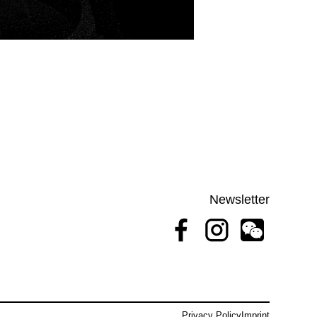
Newsletter
Privacy Policy
Imprint