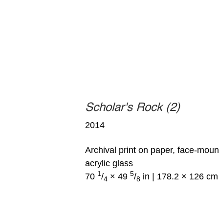
Scholar's Rock (2)
2014
Archival print on paper, face-mou
acrylic glass
1
5
70
/
× 49
/
in | 178.2 × 126 cm
4
8