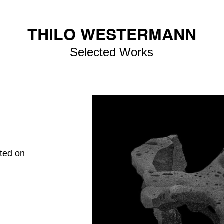
THILO WESTERMANN
Selected Works
nted on