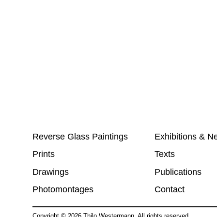
Reverse Glass Paintings
Exhibitions & N
Prints
Texts
Drawings
Publications
Photomontages
Contact
Copyright ©
2026
Thilo Westermann. All rights reserved.