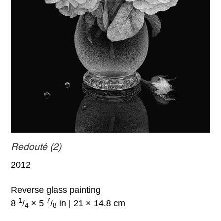
Redouté (2)
2012
Reverse glass painting
1
7
8
/
× 5
/
in | 21 × 14.8 cm
4
8