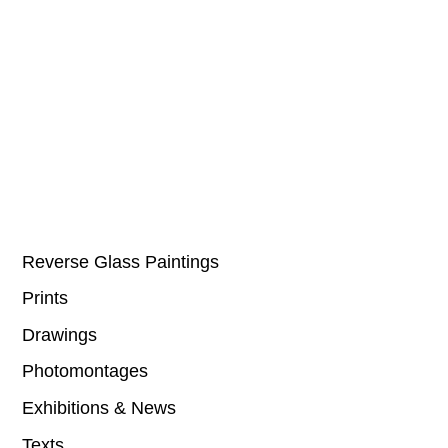
Reverse Glass Paintings
Prints
Drawings
Photomontages
Exhibitions & News
Texts