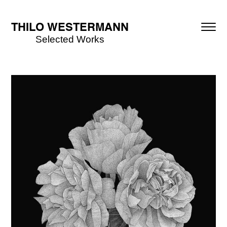
THILO WESTERMANN
Selected Works