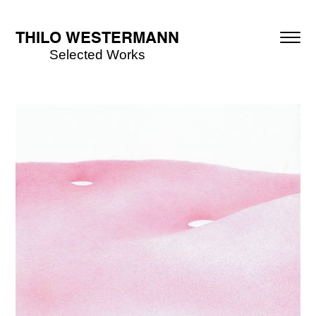
THILO WESTERMANN
Selected Works