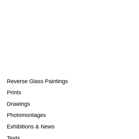
Reverse Glass Paintings
Prints
Drawings
Photomontages
Exhibitions & News
Texts