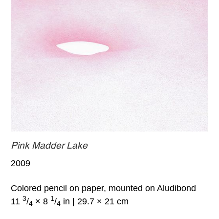
Pink Madder Lake
2009
Colored pencil on paper, mounted on Aludibond
3
1
11
/
× 8
/
in | 29.7 × 21 cm
4
4