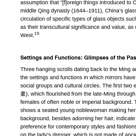
assumption that “[f]oreign things introduced to
middle Qing dynasty (1644–1911), China’s glass
circulation of specific types of glass objects su
as their transcultural significance and value, a
19
West.
Settings and Functions: Glimpses of the Past
Three hanging scrolls dating back to the Ming an
the settings and functions in which mirrors have
social groups and cultural circles. The first two
畫), which flourished from the late-Ming through 
females of often noble or imperial backgroun
shows a seated young noblewoman making herself
background, besides adorning her hair, indicate
preference for contemporary styles and fashions 
on the lady’s dresser, which is not made of anci