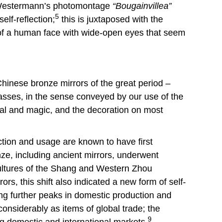
: Westermann’s photomontage
“Bougainvillea”
5
elf-reflection;
this is juxtaposed with the
n of a human face with wide-open eyes that seem
hinese bronze mirrors of the great period –
asses, in the sense conveyed by our use of the
ual and magic, and the decoration on most
uction and usage are known to have first
nze, including ancient mirrors, underwent
l cultures of the Shang and Western Zhou
s, this shift also indicated a new form of self-
ng further peaks in domestic production and
onsiderably as items of global trade; the
9
g domestic and international markets.