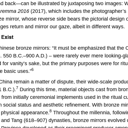
nd back—can be illustrated by juxtaposing two images
 Maremma 2016
(2017), which includes the photographer’s s
ze mirror, whose reverse side bears the pictorial desig
ages return and mirror our gaze, albeit in different ways.
 Exist
inese bronze mirrors: “It must be emphasized that the C
. 550 B.C.–900 A.D.) – were rarely ever mere looking-gl
for vanity’s sake, but the primary purposes were for rit
6
e basic uses.”
 China remain a matter of dispute, their wide-scale prod
7
1 B.C.).
During this time, material objects cast from bro
e, from initially ceremonial implements used in the ritua
ocial status and aesthetic refinement. With bronze mirror
8
 physical appearance.
Throughout the millennia, followi
) and Tang (618–907) dynasties, bronze mirrors evolved c
g Province developed as their preeminent producer amon