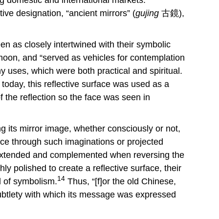
ive designation, “ancient mirrors” (
gujing
古鏡),
en as closely intertwined with their symbolic
oon, and “served as vehicles for contemplation
 uses, which were both practical and spiritual.
today, this reflective surface was used as a
 the reflection so the face was seen in
 its mirror image, whether consciously or not,
face through such imaginations or projected
s extended and complemented when reversing the
y polished to create a reflective surface, their
14
ll of symbolism.
Thus, “[f]or the old Chinese,
 subtlety with which its message was expressed