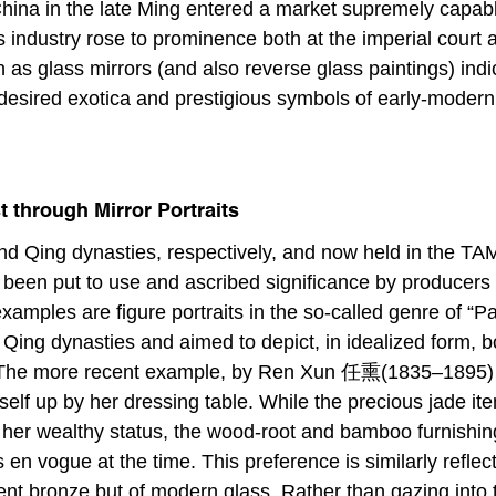
 China in the late Ming entered a market supremely capabl
 industry rose to prominence both at the imperial cour
ch as glass mirrors (and also reverse glass paintings) ind
s desired exotica and prestigious symbols of early-modern
 through Mirror Portraits
d Qing dynasties, respectively, and now held in the TAM’s 
 been put to use and ascribed significance by producers an
 examples are figure portraits in the so-called genre of “
Qing dynasties and aimed to depict, in idealized form, bo
d. The more recent example, by Ren Xun 任熏(1835–1895) 
 up by her dressing table. While the precious jade item
 her wealthy status, the wood-root and bamboo furnishin
en vogue at the time. This preference is similarly reflect
ent bronze but of modern glass. Rather than gazing into th