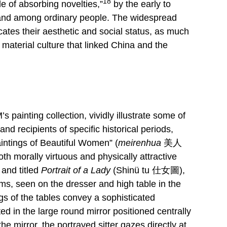
18
e of absorbing novelties,”
by the early to
t and among ordinary people. The widespread
icates their aesthetic and social status, as much
 material culture that linked China and the
painting collection, vividly illustrate some of
d recipients of specific historical periods,
Paintings of Beautiful Women” (
meirenhua
美人
th morally virtuous and physically attractive
and titled
Portrait of a Lady
(Shinü tu 仕女圖),
s, seen on the dresser and high table in the
gs of the tables convey a sophisticated
ed in the large round mirror positioned centrally
e mirror, the portrayed sitter gazes directly at