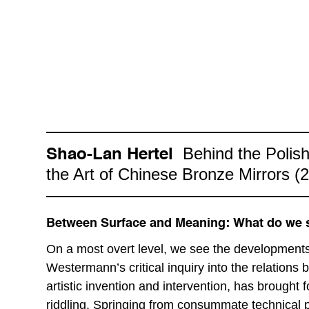
Behind the Polish
Shao-Lan Hertel
the Art of Chinese Bronze Mirrors (
Between Surface and Meaning: What do we s
On a most overt level, we see the developments 
Westermann’s critical inquiry into the relations
artistic invention and intervention, has brought 
riddling. Springing from consummate technical p