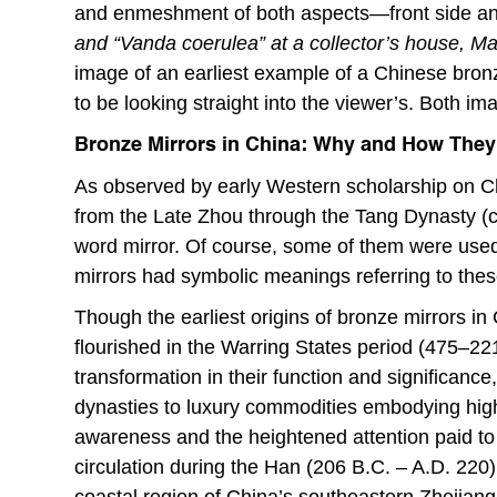
and enmeshment of both aspects—front side a
and “Vanda coerulea” at a collector’s house,
image of an earliest example of a Chinese bron
to be looking straight into the viewer’s. Both im
Bronze Mirrors in China: Why and How They
As observed by early Western scholarship on Ch
from the Late Zhou through the Tang Dynasty (c
word mirror. Of course, some of them were used 
mirrors had symbolic meanings referring to thes
Though the earliest origins of bronze mirrors in
flourished in the Warring States period (475–22
transformation in their function and significanc
dynasties to luxury commodities embodying high s
awareness and the heightened attention paid to
circulation during the Han (206 B.C. – A.D. 220
coastal region of China’s southeastern Zhejian