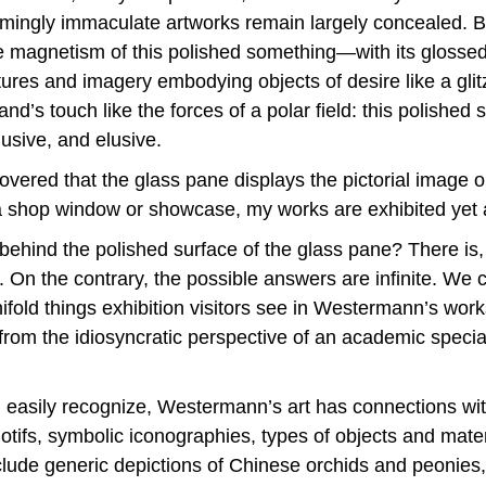
eemingly immaculate artworks remain largely concealed. 
 The magnetism of this polished something—with its gloss
ictures and imagery embodying objects of desire like a gli
nd’s touch like the forces of a polar field: this polished
lusive, and elusive.
covered that the glass pane displays the pictorial image o
a shop window or showcase, my works are exhibited yet a
hind the polished surface of the glass pane? There is, 
n the contrary, the possible answers are infinite. We cou
ld things exhibition visitors see in Westermann’s works. A
from the idiosyncratic perspective of an academic speciali
will easily recognize, Westermann’s art has connections wi
 motifs, symbolic iconographies, types of objects and materi
lude generic depictions of Chinese orchids and peonies,