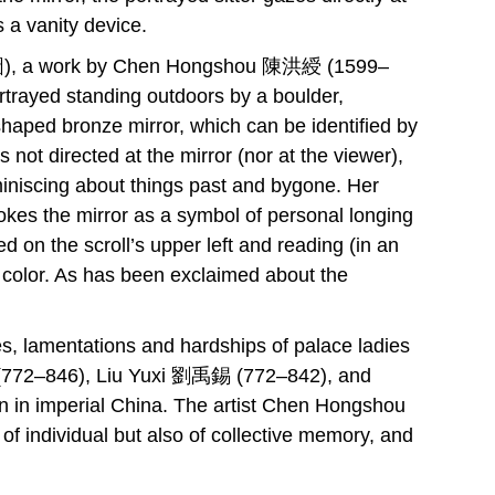
s a vanity device.
), a work by Chen Hongshou 陳洪綬 (1599–
ortrayed standing outdoors by a boulder,
haped bronze mirror, which can be identified by
 not directed at the mirror (nor at the viewer),
iniscing about things past and bygone. Her
evokes the mirror as a symbol of personal longing
ed on the scroll’s upper left and reading (in an
y color. As has been exclaimed about the
tes, lamentations and hardships of palace ladies
易 (772–846), Liu Yuxi 劉禹錫 (772–842), and
 in imperial China. The artist Chen Hongshou
 of individual but also of collective memory, and