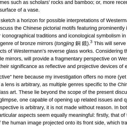
hemes such as scholars’ rocks and bamboo; or, more recent
surface of a vase.
 sketch a horizon for possible interpretations of Westerma
discuss the Chinese pictorial motifs featuring prominent
ir iconographical traditions and iconological symbolism in
3
l genre of bronze mirrors (
tongjing
銅 鏡).
This will serve
ects of Westermann’s reverse glass works. Considering th
le mirrors, will provide a fragmentary perspective on West
their significance as reflective and projective devices of 
ctive” here because my investigation offers no more (yet
a lens is arbitrary, as multiple genres specific to the Ch
ss art. These lie beyond the scope of the present discuss
limpse, one capable of opening up related issues and qu
pective is arbitrary, it is not made without reason. In b
ticular aspects seem equally meaningful: firstly, that o
of the human image projected onto its front side, which tr