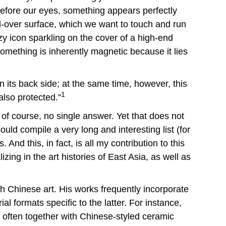
Before our eyes, something appears perfectly
ed-over surface, which we want to touch and run
tzy icon sparkling on the cover of a high-end
 something is inherently magnetic because it lies
n its back side; at the same time, however, this
1
lso protected.”
of course, no single answer. Yet that does not
ld compile a very long and interesting list (for
nd this, in fact, is all my contribution to this
zing in the art histories of East Asia, as well as
th Chinese art. His works frequently incorporate
al formats specific to the latter. For instance,
 often together with Chinese-styled ceramic