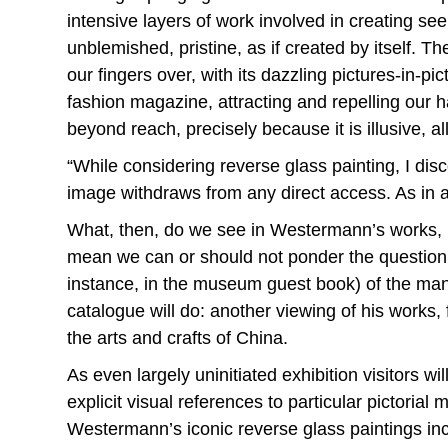
intensive layers of work involved in creating s
unblemished, pristine, as if created by itself.
our fingers over, with its dazzling pictures-in-p
fashion magazine, attracting and repelling our ha
beyond reach, precisely because it is illusive, al
“While considering reverse glass painting, I dis
image withdraws from any direct access. As in 
What, then, do we see in Westermann’s works, be
mean we can or should not ponder the question. O
instance, in the museum guest book) of the manifo
catalogue will do: another viewing of his works, 
the arts and crafts of China.
As even largely uninitiated exhibition visitors 
explicit visual references to particular pictorial
Westermann’s iconic reverse glass paintings inc