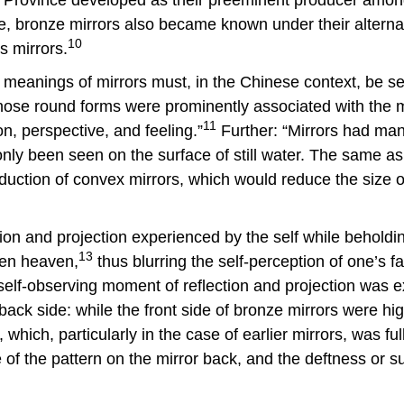
e, bronze mirrors also became known under their alternat
10
s mirrors.
nd meanings of mirrors must, in the Chinese context, be se
ose round forms were prominently associated with the m
11
on, perspective, and feeling.”
Further: “Mirrors had many
nly been seen on the surface of still water. The same as 
duction of convex mirrors, which would reduce the size of
n and projection experienced by the self while beholding
13
ven heaven,
thus blurring the self-perception of one’s 
s self-observing moment of reflection and projection wa
ck side: while the front side of bronze mirrors were highl
 which, particularly in the case of earlier mirrors, was fu
e of the pattern on the mirror back, and the deftness or