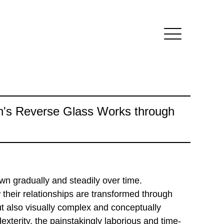
n's Reverse Glass Works through
wn gradually and steadily over time.
 their relationships are transformed through
but also visually complex and conceptually
xterity, the painstakingly laborious and time-