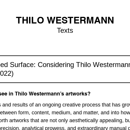
THILO WESTERMANN
Texts
ed Surface: Considering Thilo Westerman
2022)
ee in Thilo Westermann’s artworks?
and results of an ongoing creative process that has gro
 between form, content, medium, and matter, and into how
forth artworks that are not only aesthetically appealing, 
recision, analytical prowess, and extraordinary manual de