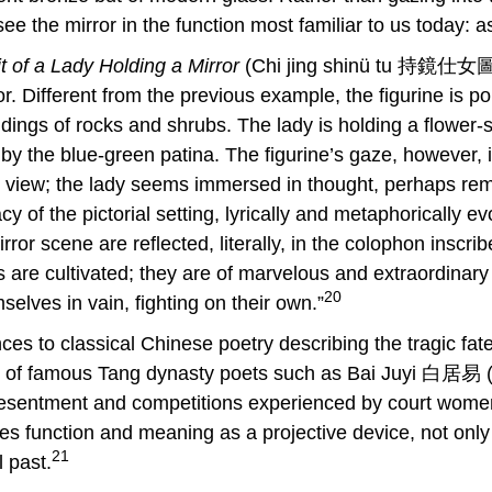
ee the mirror in the function most familiar to us today: a
it of a Lady Holding a Mirror
(Chi jing shinü tu 持鏡仕女圖
. Different from the previous example, the figurine is p
ings of rocks and shrubs. The lady is holding a flower-s
y the blue-green patina. The figurine’s gaze, however, is
r view; the lady seems immersed in thought, perhaps rem
y of the pictorial setting, lyrically and metaphorically 
or scene are reflected, literally, in the colophon inscrib
s are cultivated; they are of marvelous and extraordinar
20
elves in vain, fighting on their own.”
ences to classical Chinese poetry describing the tragic fa
rks of famous Tang dynasty poets such as Bai Juyi 白居
resentment and competitions experienced by court women
res function and meaning as a projective device, not only
21
l past.