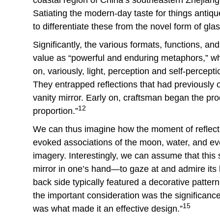
Satiating the modern-day taste for things antiqu
to differentiate these from the novel form of glas
Significantly, the various formats, functions, a
value as “powerful and enduring metaphors,” wh
on, variously, light, perception and self-percepti
They entrapped reflections that had previously o
vanity mirror. Early on, craftsman began the pro
12
proportion.”
We can thus imagine how the moment of reflectio
evoked associations of the moon, water, and e
imagery. Interestingly, we can assume that thi
mirror in one’s hand—to gaze at and admire its ba
back side typically featured a decorative pattern,
the important consideration was the significanc
15
was what made it an effective design.”