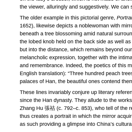
the viewer, alluringly and suggestively. We can s
The older example in this pictorial genre,
Portra
1652), likewise depicts a noblewoman with mirror
beneath a tree blossoming amid natural surround
the lobed knob held on the back side as well as b
but into the distance, which remains beyond ou
melancholic expression, together with the intimac
and remembrance. Indeed, the poetics of this mirr
English translation): “Three hundred peach tree
palaces of Han, the beautiful ones contend thems
These lines invariably conjure up literary refer
since the Han dynasty. They allude to the wo
Zhang Hu 張祜 (c. 792–c. 853), who tell of the 
thus creates a portrait in which the mirror acqui
as such providing a glimpse into China’s cultura