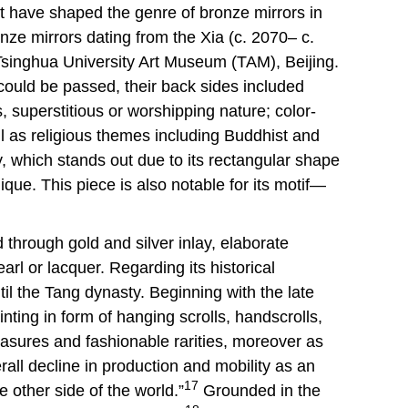
at have shaped the genre of bronze mirrors in
ze mirrors dating from the Xia (c. 2070– c.
singhua University Art Museum (TAM), Beijing.
could be passed, their back sides included
, superstitious or worshipping nature; color-
ll as religious themes including Buddhist and
, which stands out due to its rectangular shape
ique. This piece is also notable for its motif—
hrough gold and silver inlay, elaborate
rl or lacquer. Regarding its historical
il the Tang dynasty. Beginning with the late
ting in form of hanging scrolls, handscrolls,
asures and fashionable rarities, moreover as
all decline in production and mobility as an
17
e other side of the world.”
Grounded in the