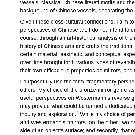
vessels; classical Chinese literati motifs and t
background of Chinese vessels, decorating the 
Given these cross-cultural connections, I aim to
perspectives of Chinese art. I do not intend to 
course, through an art-historical analysis of the
history of Chinese arts and crafts the traditiona
certain material, aesthetic, and conceptual asp
over time brought forth various types of reversib
their own efficacious properties as mirrors, and 
I purposefully use the term “fragmentary perspe
others. My choice of the bronze-mirror genre as 
useful perspectives on Westermann’s reverse gla
may provide what could be termed a dedicated g
4
inquiry and exploration.
While my choice of pers
and Westermann’s “mirrors” on the other, two par
side of an object’s surface; and secondly, that 