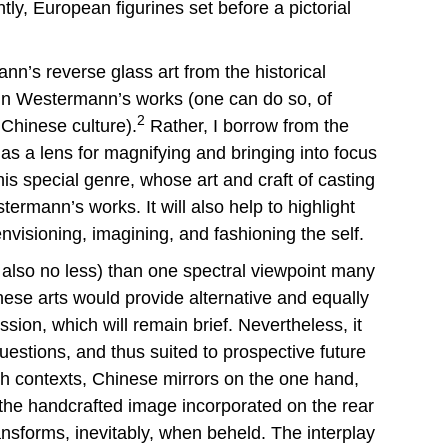
ly, European figurines set before a pictorial
nn’s reverse glass art from the historical
ly in Westermann’s works (one can do so, of
2
 Chinese culture).
Rather, I borrow from the
 as a lens for magnifying and bringing into focus
is special genre, whose art and craft of casting
ermann’s works. It will also help to highlight
envisioning, imagining, and fashioning the self.
 also no less) than one spectral viewpoint many
inese arts would provide alternative and equally
ion, which will remain brief. Nevertheless, it
estions, and thus suited to prospective future
oth contexts, Chinese mirrors on the one hand,
f the handcrafted image incorporated on the rear
ansforms, inevitably, when beheld. The interplay