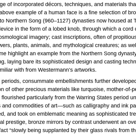
nge of incorporated décors, techniques, and materials th
bove example of a human face is a fine selection of bron
to Northern Song (960–1127) dynasties now housed at T
vice in the form of a lobed knob, through which a cord 
mological imagery; cast inscriptions, often of propitious
wers, plants, animals, and mythological creatures; as we
 me highlight an example from the Northern Song dynasty
ng, laying bare its sophisticated design and casting techn
amiliar with from Westermann’s artworks.
 periods, consummate embellishments further developed t
of other precious materials like turquoise, mother-of-pea
lourished particularly from the Warring States period unt
and commodities of art—such as calligraphy and ink pain
ied, and took on emblematic meaning as sophisticated tre
al prestige, bronze mirrors by contrast underwent an over
act “slowly being supplanted by their glass rivals from th