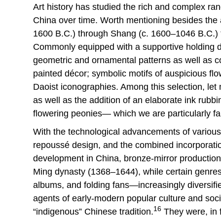
Art history has studied the rich and complex ra
China over time. Worth mentioning besides the a
1600 B.C.) through Shang (c. 1600–1046 B.C.) 
Commonly equipped with a supportive holding de
geometric and ornamental patterns as well as cos
painted décor; symbolic motifs of auspicious flo
Daoist iconographies. Among this selection, let
as well as the addition of an elaborate ink rubbi
flowering peonies— which we are particularly f
With the technological advancements of various
repoussé design, and the combined incorporation 
development in China, bronze-mirror production f
Ming dynasty (1368–1644), while certain genres 
albums, and folding fans—increasingly diversif
agents of early-modern popular culture and soci
16
“indigenous” Chinese tradition.
They were, in f