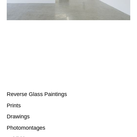
Reverse Glass Paintings
Prints
Drawings
Photomontages