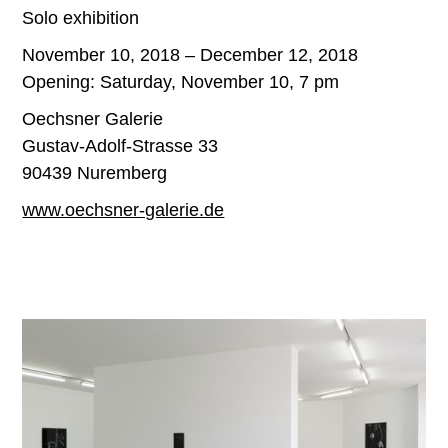
Solo exhibition
November 10, 2018 – December 12, 2018
Opening: Saturday, November 10, 7 pm
Oechsner Galerie
Gustav-Adolf-Strasse 33
90439 Nuremberg
www.oechsner-galerie.de