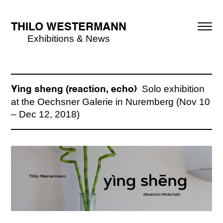
THILO WESTERMANN
Exhibitions & News
Solo exhibition
Yìng sheng (reaction, echo)
at the Oechsner Galerie in Nuremberg (Nov 10
– Dec 12, 2018)