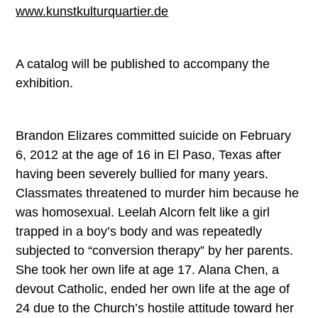
www.kunstkulturquartier.de
A catalog will be published to accompany the
exhibition.
Brandon Elizares committed suicide on February
6, 2012 at the age of 16 in El Paso, Texas after
having been severely bullied for many years.
Classmates threatened to murder him because he
was homosexual. Leelah Alcorn felt like a girl
trapped in a boy’s body and was repeatedly
subjected to “conversion therapy” by her parents.
She took her own life at age 17. Alana Chen, a
devout Catholic, ended her own life at the age of
24 due to the Church’s hostile attitude toward her