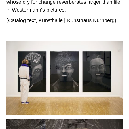
whose cry for change reverberates larger than life
in Westermann’s pictures.
(Catalog text, Kunsthalle | Kunsthaus Nurnberg)