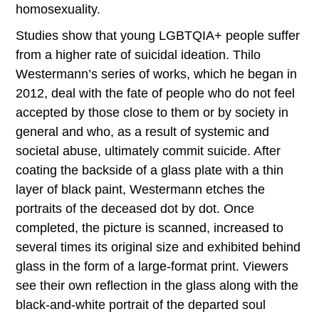
homosexuality.
Studies show that young LGBTQIA+ people suffer
from a higher rate of suicidal ideation. Thilo
Westermann’s series of works, which he began in
2012, deal with the fate of people who do not feel
accepted by those close to them or by society in
general and who, as a result of systemic and
societal abuse, ultimately commit suicide. After
coating the backside of a glass plate with a thin
layer of black paint, Westermann etches the
portraits of the deceased dot by dot. Once
completed, the picture is scanned, increased to
several times its original size and exhibited behind
glass in the form of a large-format print. Viewers
see their own reflection in the glass along with the
black-and-white portrait of the departed soul