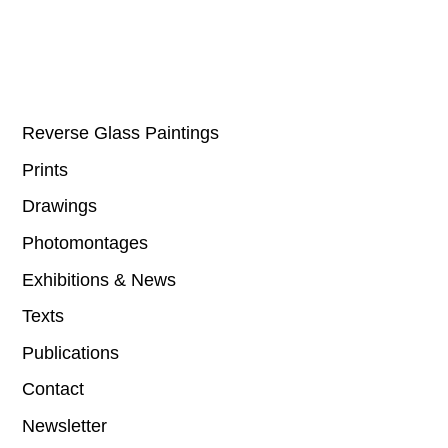
Reverse Glass Paintings
Prints
Drawings
Photomontages
Exhibitions & News
Texts
Publications
Contact
Newsletter