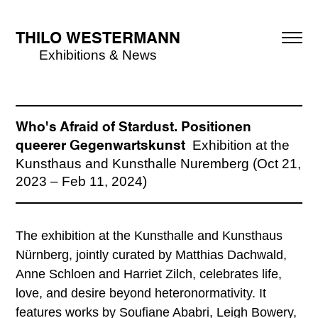
THILO WESTERMANN
Exhibitions & News
Who's Afraid of Stardust. Positionen
Exhibition at the
queerer Gegenwartskunst
Kunsthaus and Kunsthalle Nuremberg (Oct 21,
2023 – Feb 11, 2024)
The exhibition at the Kunsthalle and Kunsthaus
Nürnberg, jointly curated by Matthias Dachwald,
Anne Schloen and Harriet Zilch, celebrates life,
love, and desire beyond heteronormativity. It
features works by Soufiane Ababri, Leigh Bowery,