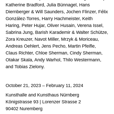
Katherine Bradford, Julia Bünnagel, Hans
Diernberger & Will Saunders, Jochen Flinzer, Félix
González-Torres, Harry Hachmeister, Keith
Haring, Peter Hujar, Oliver Husain, Verena Issel,
Sabrina Jung, Barish Karademir & Walter Schütze,
Zora Kreuzer, Navot Miller, Mrzyk & Moriceau,
Andreas Oehlert, Jens Pecho, Martin Pfeifle,
Claus Richter, Chloe Sherman, Cindy Sherman,
Otakar Skala, Andy Warhol, Thilo Westermann,
and Tobias Zielony.
October 21, 2023 – February 11, 2024
Kunsthalle and Kunsthaus Nürnberg
Königstrasse 93 | Lorenzer Strasse 2
90402 Nuremberg