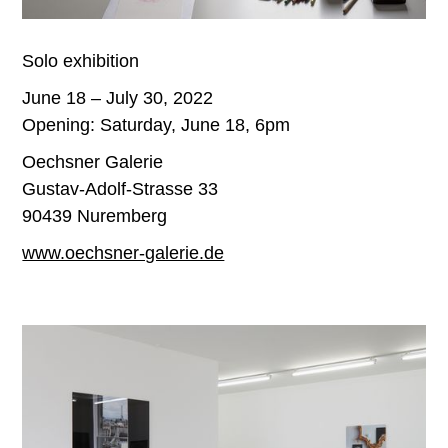
Solo exhibition
June 18 – July 30, 2022
Opening: Saturday, June 18, 6pm
Oechsner Galerie
Gustav-Adolf-Strasse 33
90439 Nuremberg
www.oechsner-galerie.de