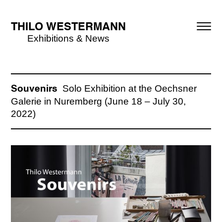
THILO WESTERMANN
Exhibitions & News
Solo Exhibition at the Oechsner
Souvenirs
Galerie in Nuremberg (June 18 – July 30,
2022)