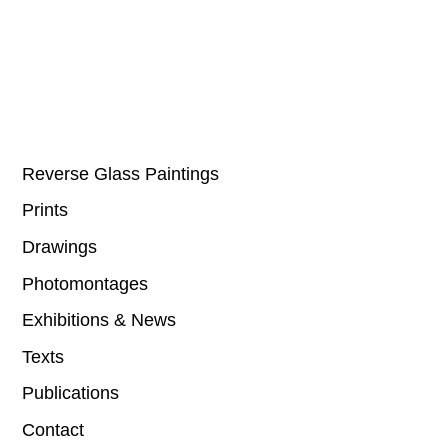
Reverse Glass Paintings
Prints
Drawings
Photomontages
Exhibitions & News
Texts
Publications
Contact