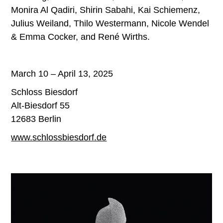
Monira Al Qadiri, Shirin Sabahi, Kai Schiemenz,
Julius Weiland, Thilo Westermann, Nicole Wendel
& Emma Cocker, and René Wirths.
March 10 – April 13, 2025
Schloss Biesdorf
Alt-Biesdorf 55
12683 Berlin
www.schlossbiesdorf.de