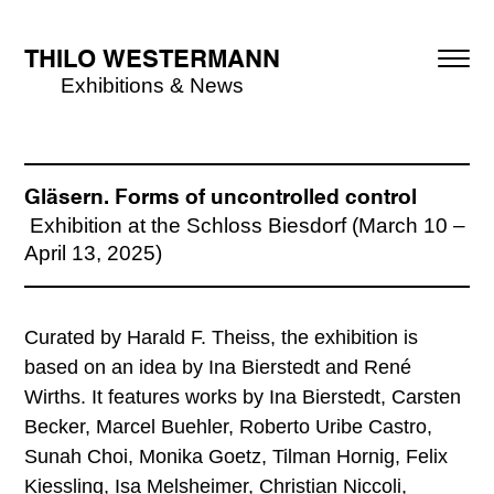
THILO WESTERMANN
Exhibitions & News
Gläsern. Forms of uncontrolled control
Exhibition at the Schloss Biesdorf (March 10 –
April 13, 2025)
Curated by Harald F. Theiss, the exhibition is
based on an idea by Ina Bierstedt and René
Wirths. It features works by Ina Bierstedt, Carsten
Becker, Marcel Buehler, Roberto Uribe Castro,
Sunah Choi, Monika Goetz, Tilman Hornig, Felix
Kiessling, Isa Melsheimer, Christian Niccoli,