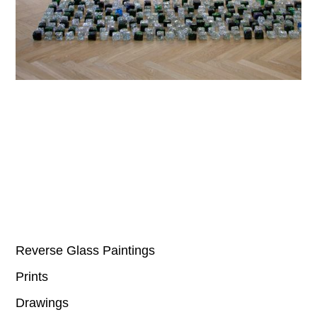
Reverse Glass Paintings
Prints
Drawings